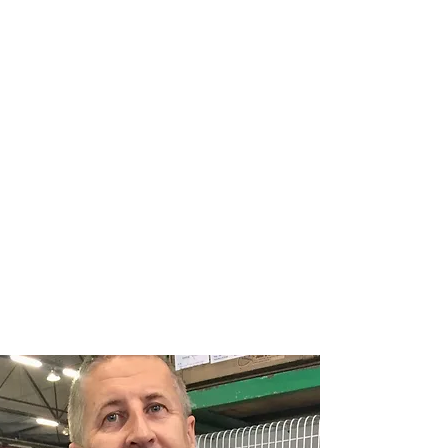
CANARY
COLOUR BREEDERS
ASSOCIATION