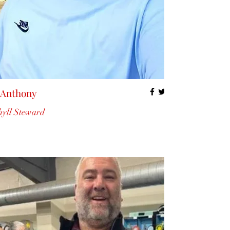
 Anthony
yll Steward