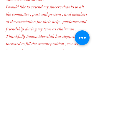
I would like to extend my sincere thanks to all
the committee , past and present , and members
of the association for their help , guidance and
friendship during my term as chairman .
Thankfully Simon Meredith has stepped
forward to fill the vacant position , so over the
last day the committee has agreed to co-opt
Simon onto the committee to become chairman .
Simon has been a member of the association for
many years and is also a leading judge , and
I`m sure you will all join with me in wishing
every success to Simon .
Yours most sincerely
Paul Bright
Previous
Next